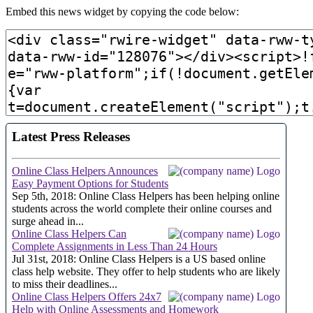
Embed this news widget by copying the code below: