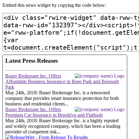
Embed this news widget by copying the code below: