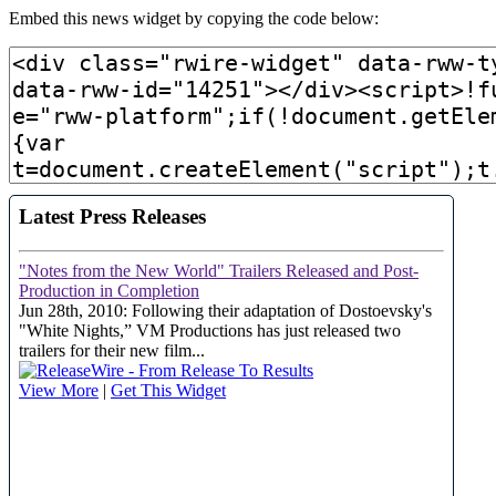
Embed this news widget by copying the code below: