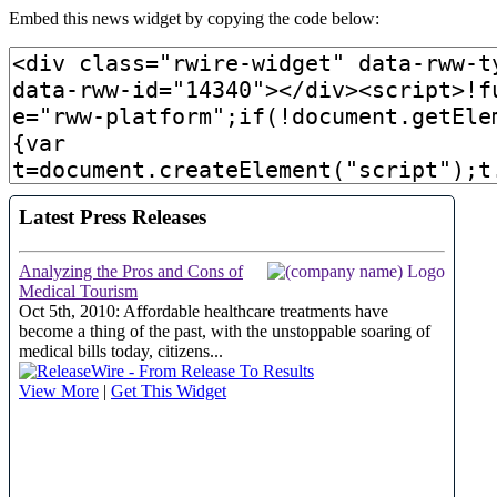
Embed this news widget by copying the code below: