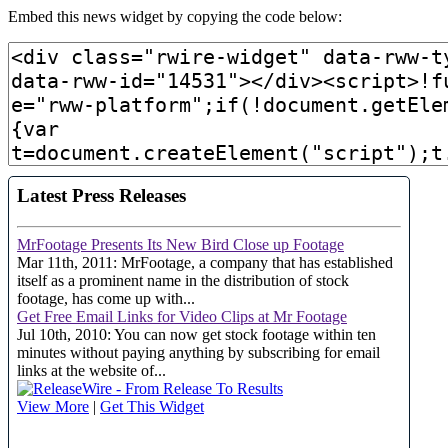
Embed this news widget by copying the code below: