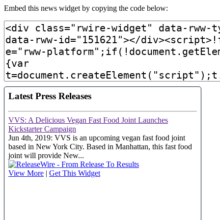
Embed this news widget by copying the code below: