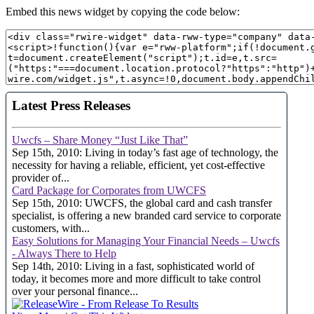
Embed this news widget by copying the code below: