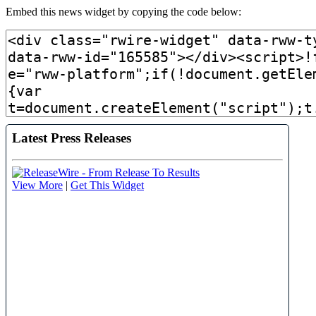
Embed this news widget by copying the code below: