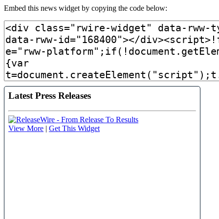
Embed this news widget by copying the code below: