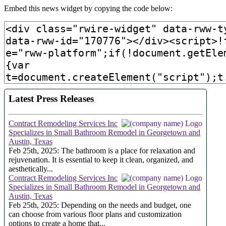
Embed this news widget by copying the code below: