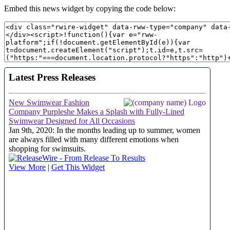
Embed this news widget by copying the code below: