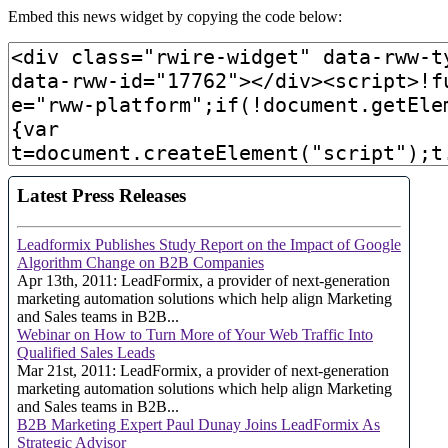
Embed this news widget by copying the code below: