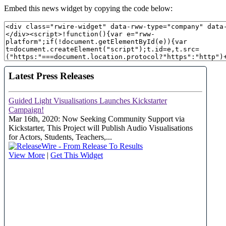
Embed this news widget by copying the code below: