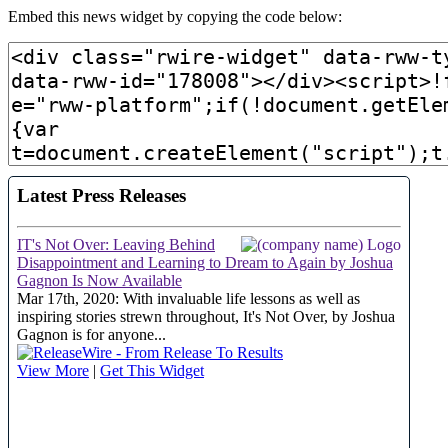
Embed this news widget by copying the code below: