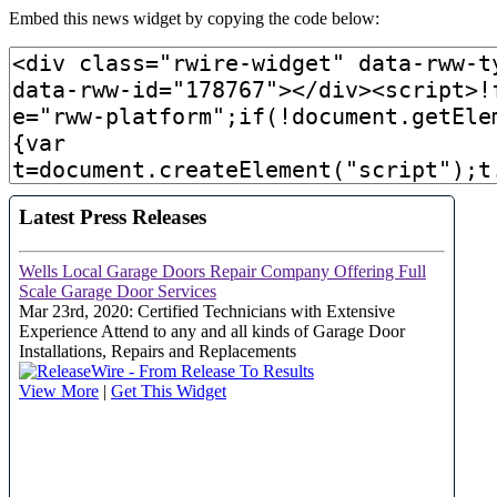
Embed this news widget by copying the code below: