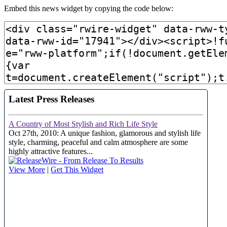
Embed this news widget by copying the code below: