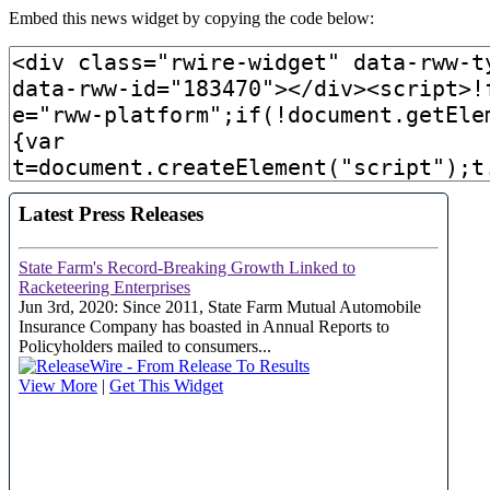
Embed this news widget by copying the code below: