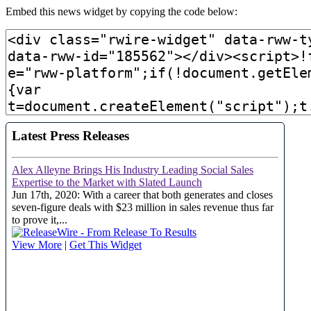
Embed this news widget by copying the code below: