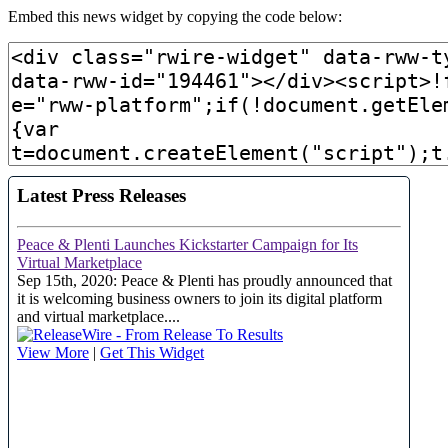
Embed this news widget by copying the code below: