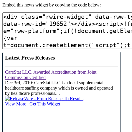
Embed this news widget by copying the code below: