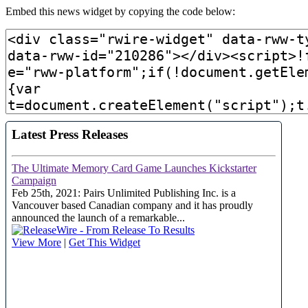
Embed this news widget by copying the code below: