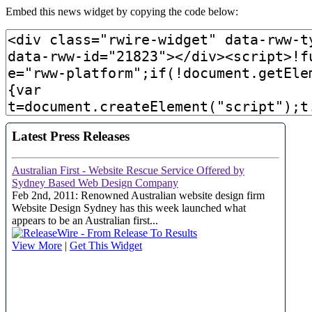
Embed this news widget by copying the code below: