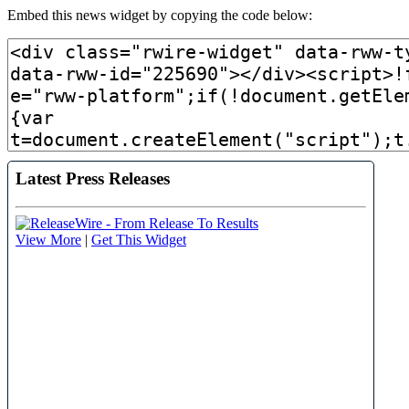
Embed this news widget by copying the code below: