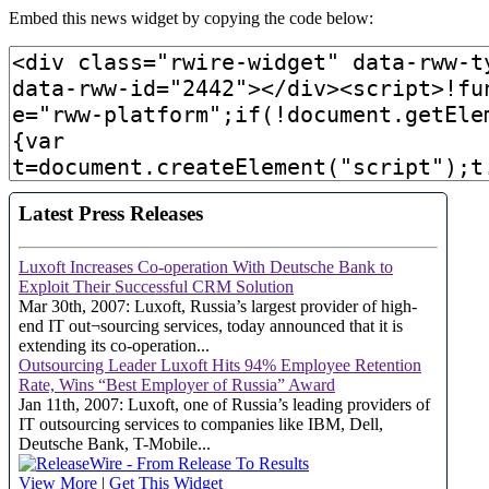
Embed this news widget by copying the code below: