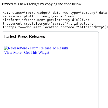
Embed this news widget by copying the code below: