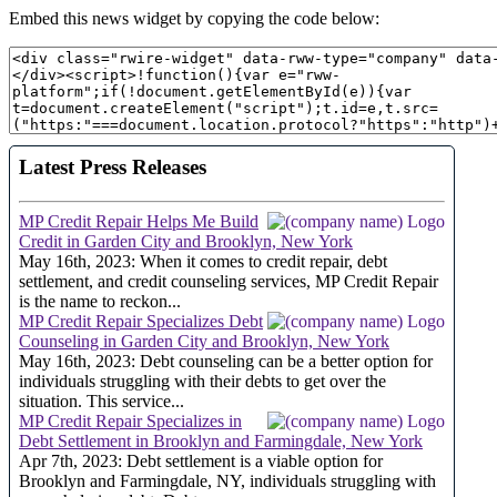
Embed this news widget by copying the code below: