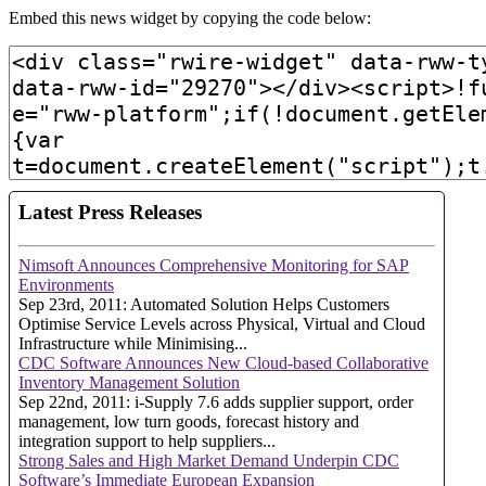
Embed this news widget by copying the code below: