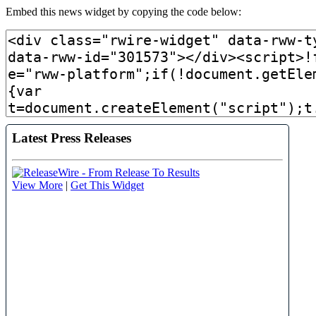
Embed this news widget by copying the code below: