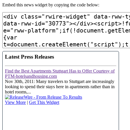
Embed this news widget by copying the code below: