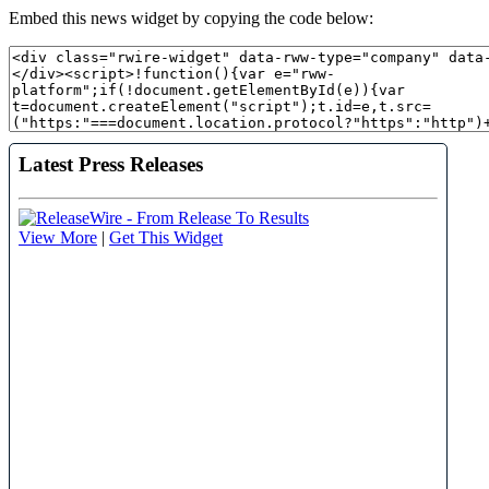
Embed this news widget by copying the code below: