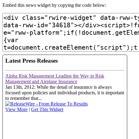
Embed this news widget by copying the code below: