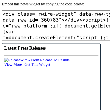
Embed this news widget by copying the code below: