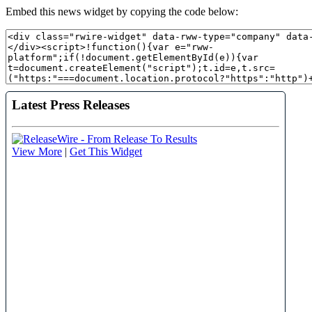
Embed this news widget by copying the code below: