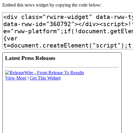
Embed this news widget by copying the code below: