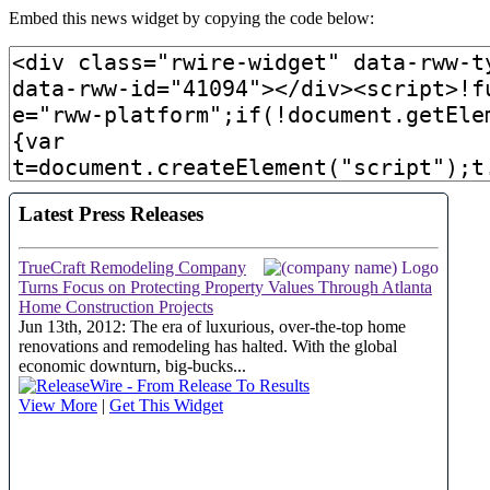
Embed this news widget by copying the code below: