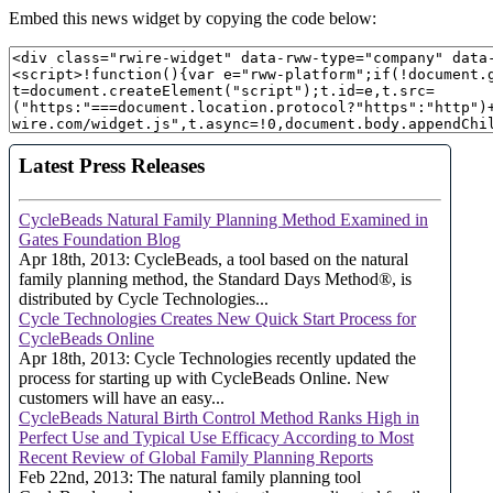
Embed this news widget by copying the code below: