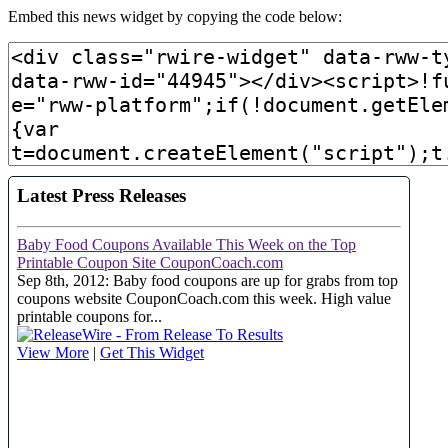
Embed this news widget by copying the code below: