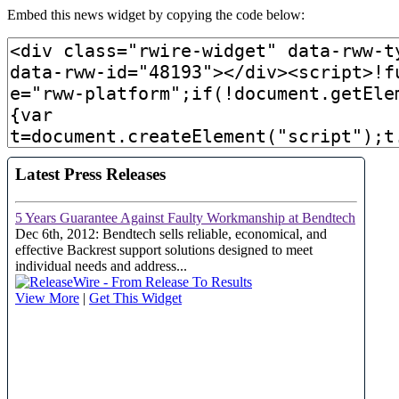
Embed this news widget by copying the code below: