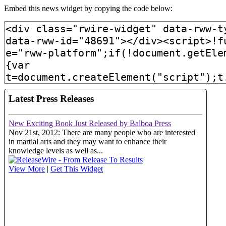
Embed this news widget by copying the code below: