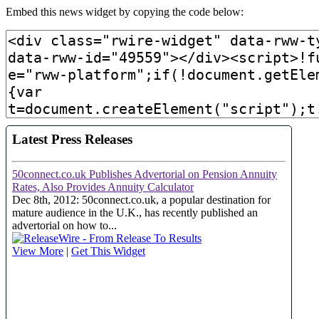
Embed this news widget by copying the code below: