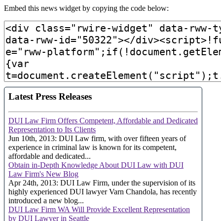
Embed this news widget by copying the code below: