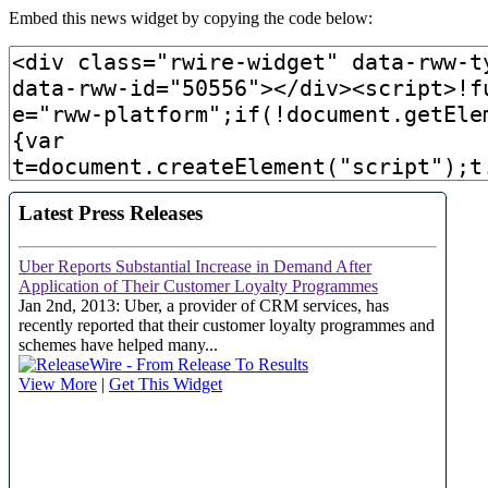
Embed this news widget by copying the code below: