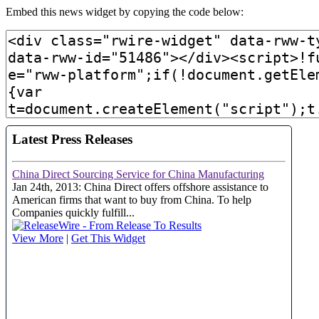
Embed this news widget by copying the code below: