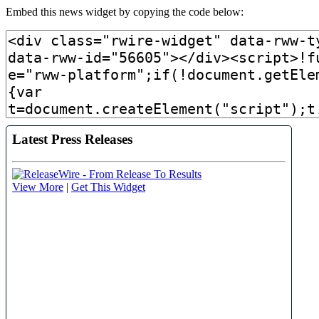
Embed this news widget by copying the code below: