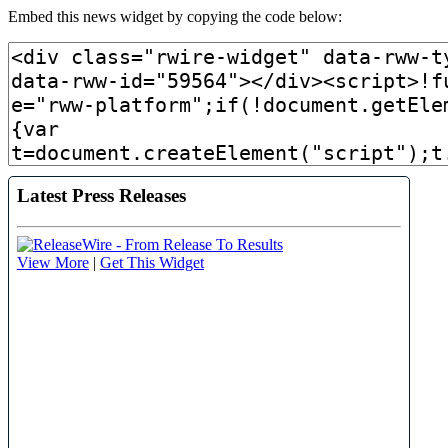
Embed this news widget by copying the code below: