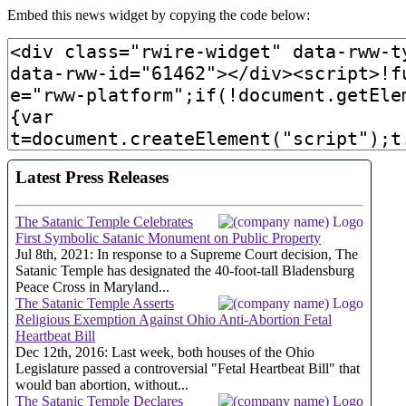
Embed this news widget by copying the code below: