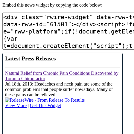
Embed this news widget by copying the code below: