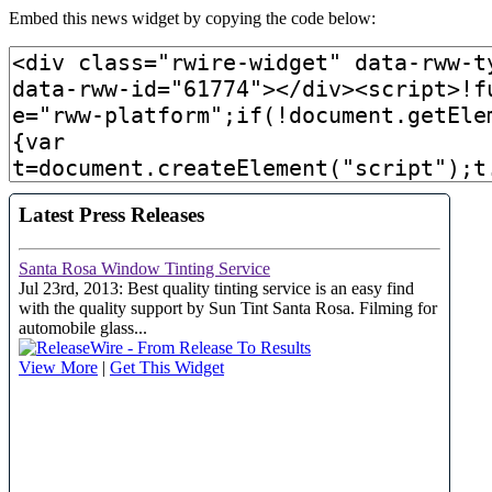
Embed this news widget by copying the code below: