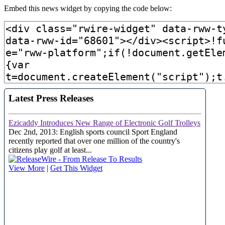
Embed this news widget by copying the code below: