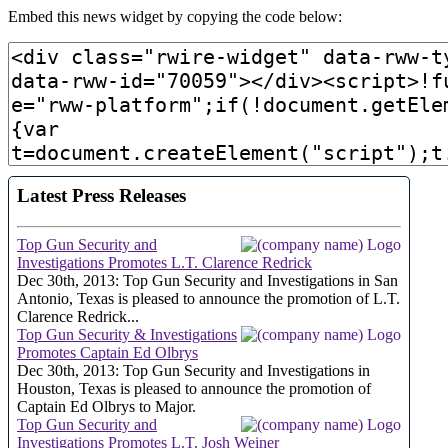
Embed this news widget by copying the code below: